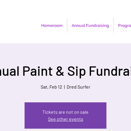
Homeroom
Annual Fundraising
Progra
ual Paint & Sip Fundra
Sat, Feb 12
  |  
Dred Surfer
Tickets are not on sale
See other events