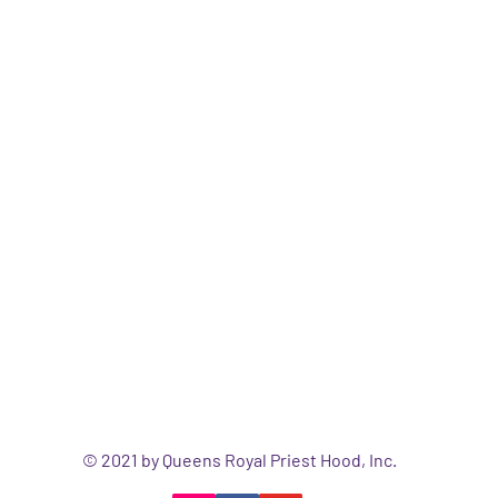
© 2021 by Queens Royal Priest Hood, Inc.