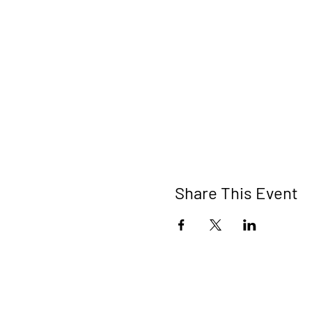
Share This Event